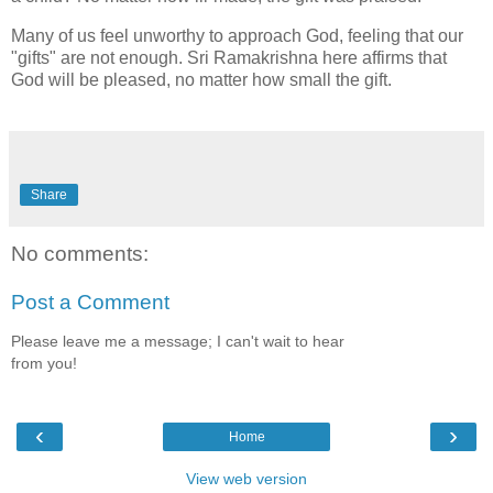
Many of us feel unworthy to approach God, feeling that our
"gifts" are not enough. Sri Ramakrishna here affirms that
God will be pleased, no matter how small the gift.
Share
No comments:
Post a Comment
Please leave me a message; I can't wait to hear
from you!
‹
›
Home
View web version