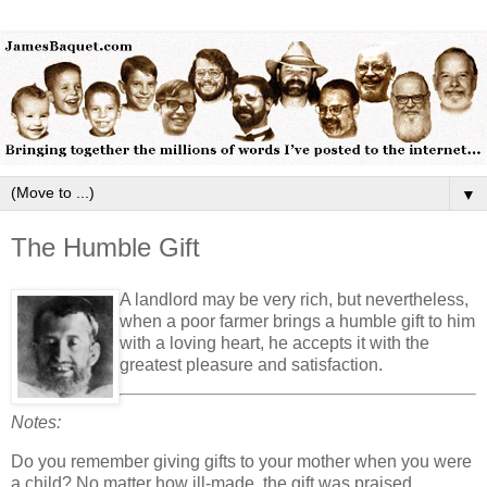
▼
The Humble Gift
A landlord may be very rich, but nevertheless,
when a poor farmer brings a humble gift to him
with a loving heart, he accepts it with the
greatest pleasure and satisfaction.
Notes:
Do you remember giving gifts to your mother when you were
a child? No matter how ill-made, the gift was praised.